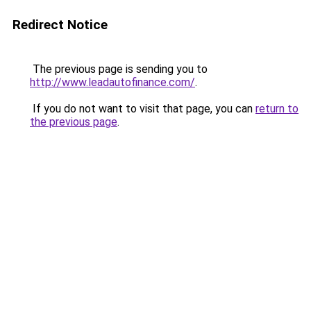
Redirect Notice
The previous page is sending you to
http://www.leadautofinance.com/
.
If you do not want to visit that page, you can
return to
the previous page
.