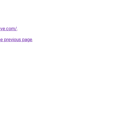
ove.com/
.
he previous page
.