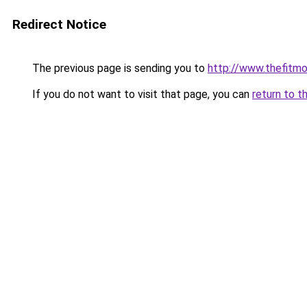
Redirect Notice
The previous page is sending you to
http://www.thefitm
If you do not want to visit that page, you can
return to t