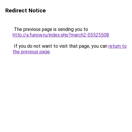
Redirect Notice
The previous page is sending you to
http://a.funow.ru/index.php?march2-05525508
.
If you do not want to visit that page, you can
return to
the previous page
.