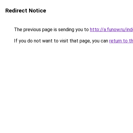
Redirect Notice
The previous page is sending you to
http://a.funow.ru/i
If you do not want to visit that page, you can
return to t