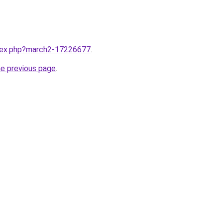
ndex.php?march2-17226677
.
he previous page
.