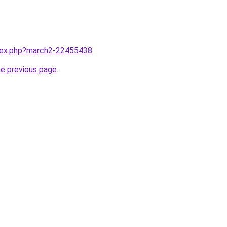
ndex.php?march2-22455438
.
he previous page
.