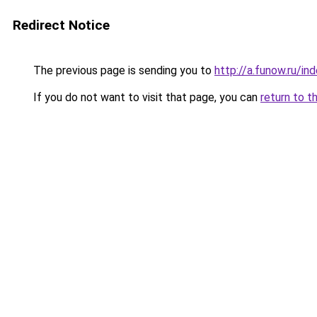
Redirect Notice
The previous page is sending you to
http://a.funow.ru/i
If you do not want to visit that page, you can
return to t