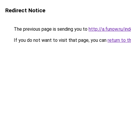
Redirect Notice
The previous page is sending you to
http://a.funow.ru/i
If you do not want to visit that page, you can
return to t