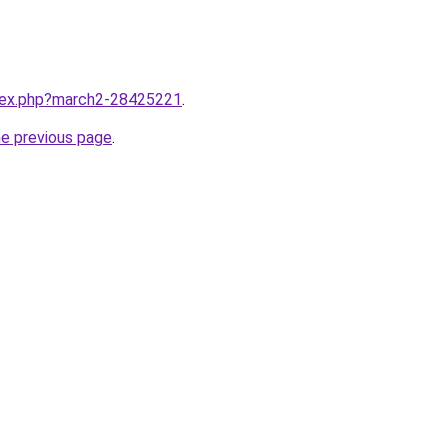
ndex.php?march2-28425221
.
he previous page
.