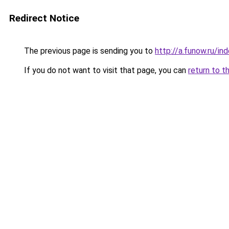
Redirect Notice
The previous page is sending you to
http://a.funow.ru/i
If you do not want to visit that page, you can
return to t