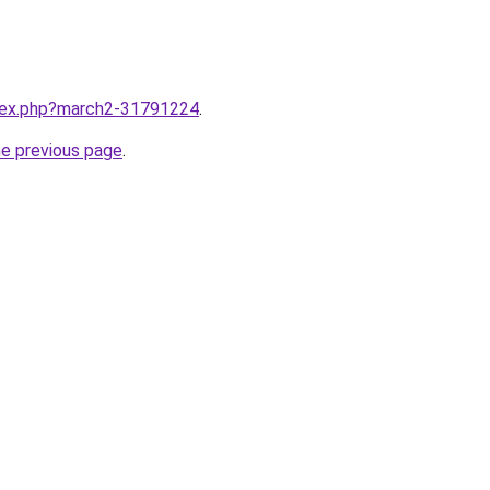
ndex.php?march2-31791224
.
he previous page
.