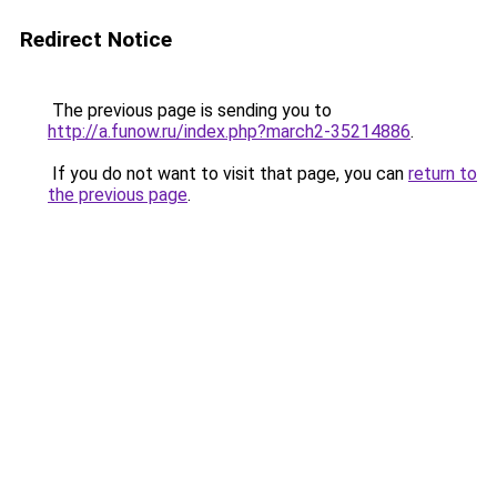
Redirect Notice
The previous page is sending you to
http://a.funow.ru/index.php?march2-35214886
.
If you do not want to visit that page, you can
return to
the previous page
.