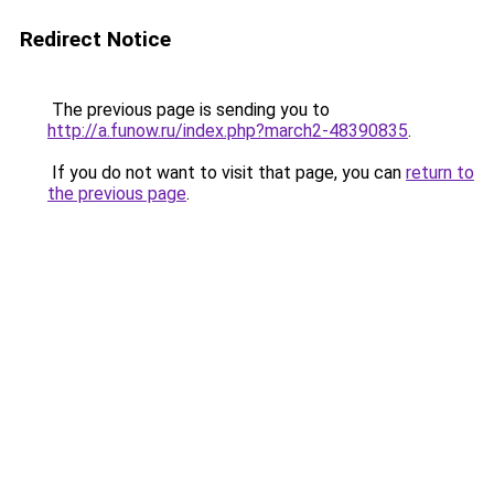
Redirect Notice
The previous page is sending you to
http://a.funow.ru/index.php?march2-48390835
.
If you do not want to visit that page, you can
return to
the previous page
.