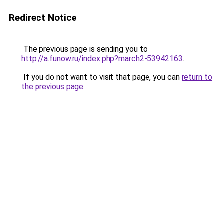
Redirect Notice
The previous page is sending you to
http://a.funow.ru/index.php?march2-53942163
.
If you do not want to visit that page, you can
return to
the previous page
.