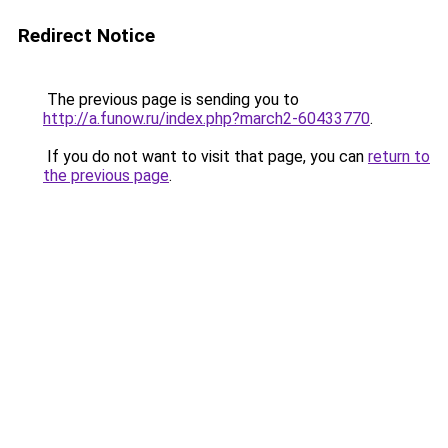
Redirect Notice
The previous page is sending you to
http://a.funow.ru/index.php?march2-60433770
.
If you do not want to visit that page, you can
return to
the previous page
.