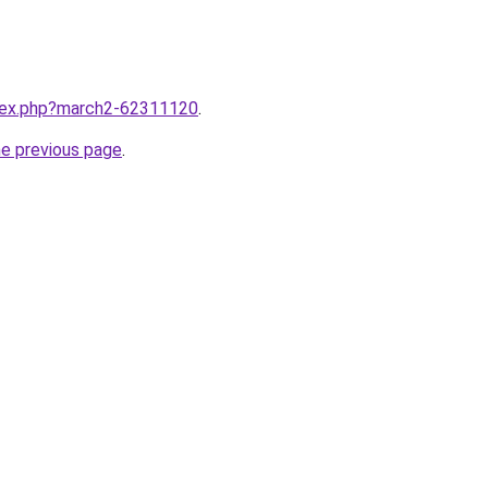
ndex.php?march2-62311120
.
he previous page
.