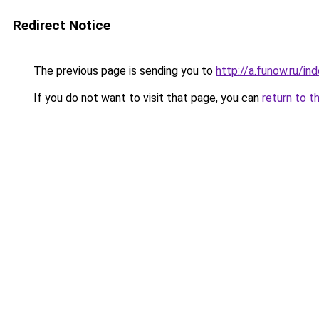
Redirect Notice
The previous page is sending you to
http://a.funow.ru/i
If you do not want to visit that page, you can
return to t