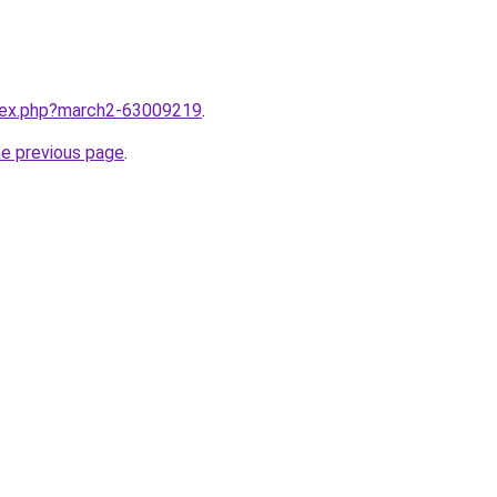
ndex.php?march2-63009219
.
he previous page
.