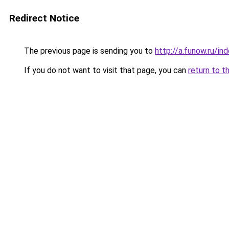
Redirect Notice
The previous page is sending you to
http://a.funow.ru/i
If you do not want to visit that page, you can
return to t