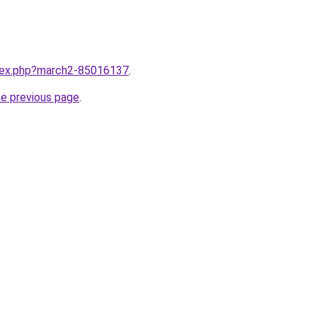
ndex.php?march2-85016137
.
he previous page
.