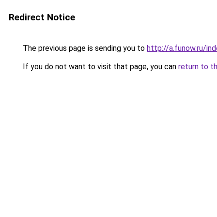
Redirect Notice
The previous page is sending you to
http://a.funow.ru/i
If you do not want to visit that page, you can
return to t