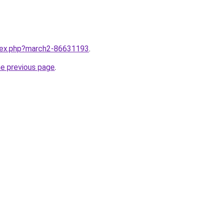
ndex.php?march2-86631193
.
he previous page
.