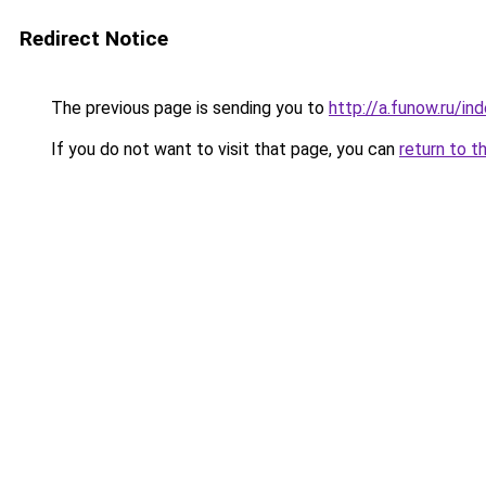
Redirect Notice
The previous page is sending you to
http://a.funow.ru/i
If you do not want to visit that page, you can
return to t