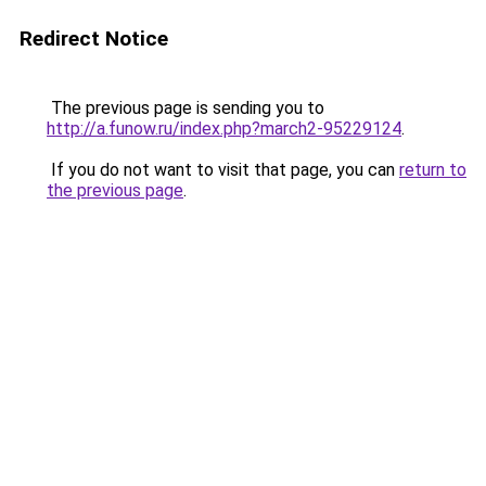
Redirect Notice
The previous page is sending you to
http://a.funow.ru/index.php?march2-95229124
.
If you do not want to visit that page, you can
return to
the previous page
.