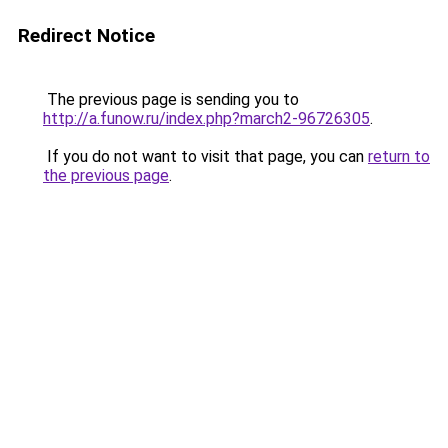
Redirect Notice
The previous page is sending you to
http://a.funow.ru/index.php?march2-96726305
.
If you do not want to visit that page, you can
return to
the previous page
.