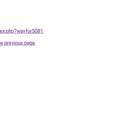
ndex.php?wayfor5081
.
he previous page
.