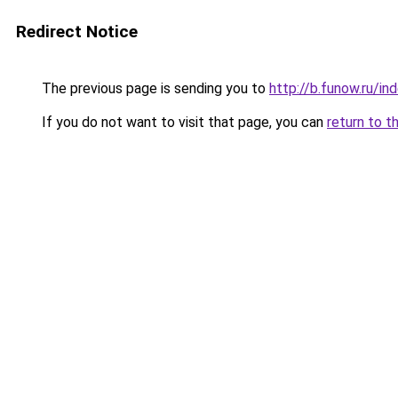
Redirect Notice
The previous page is sending you to
http://b.funow.ru/i
If you do not want to visit that page, you can
return to t