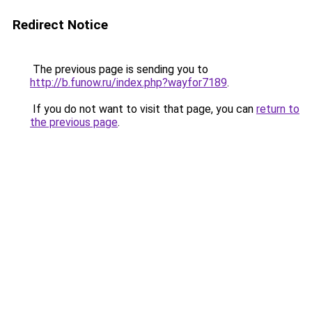
Redirect Notice
The previous page is sending you to
http://b.funow.ru/index.php?wayfor7189
.
If you do not want to visit that page, you can
return to
the previous page
.