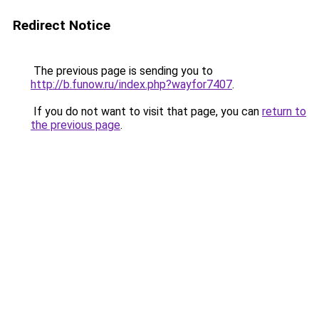
Redirect Notice
The previous page is sending you to
http://b.funow.ru/index.php?wayfor7407
.
If you do not want to visit that page, you can
return to
the previous page
.