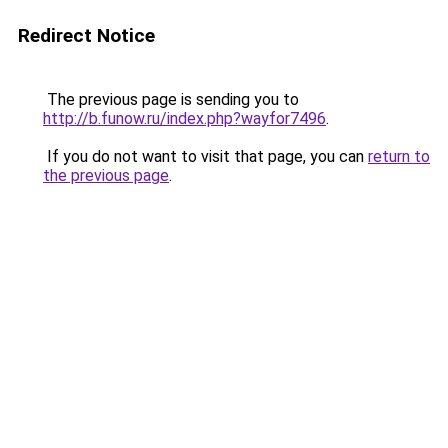
Redirect Notice
The previous page is sending you to
http://b.funow.ru/index.php?wayfor7496
.
If you do not want to visit that page, you can
return to
the previous page
.