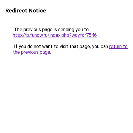
Redirect Notice
The previous page is sending you to
http://b.funow.ru/index.php?wayfor7546
.
If you do not want to visit that page, you can
return to
the previous page
.