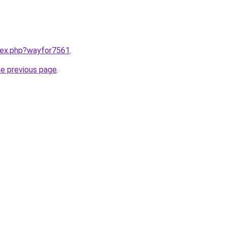
ndex.php?wayfor7561
.
he previous page
.