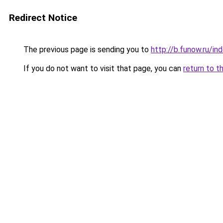
Redirect Notice
The previous page is sending you to
http://b.funow.ru/i
If you do not want to visit that page, you can
return to t