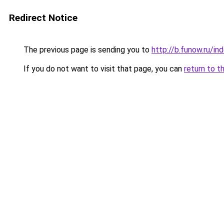
Redirect Notice
The previous page is sending you to
http://b.funow.ru/i
If you do not want to visit that page, you can
return to t