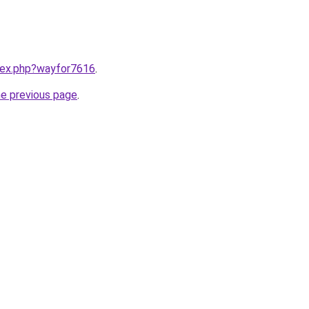
ndex.php?wayfor7616
.
he previous page
.