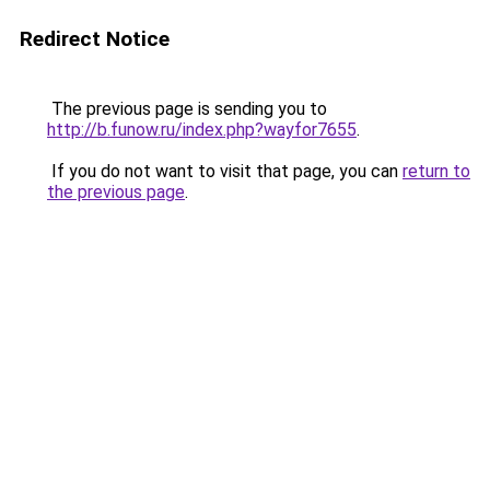
Redirect Notice
The previous page is sending you to
http://b.funow.ru/index.php?wayfor7655
.
If you do not want to visit that page, you can
return to
the previous page
.