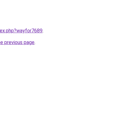
ndex.php?wayfor7689
.
he previous page
.