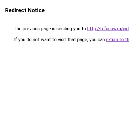
Redirect Notice
The previous page is sending you to
http://b.funow.ru/i
If you do not want to visit that page, you can
return to t