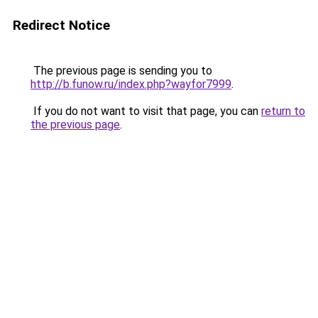
Redirect Notice
The previous page is sending you to
http://b.funow.ru/index.php?wayfor7999
.
If you do not want to visit that page, you can
return to
the previous page
.