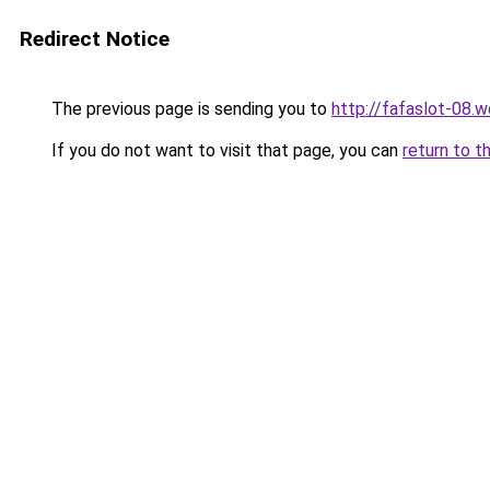
Redirect Notice
The previous page is sending you to
http://fafaslot-08.
If you do not want to visit that page, you can
return to t