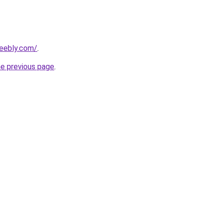
weebly.com/
.
he previous page
.