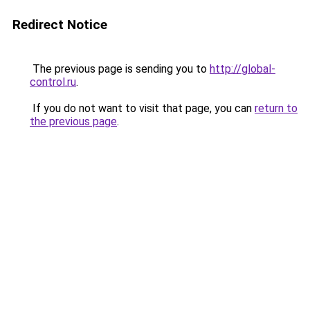
Redirect Notice
The previous page is sending you to
http://global-
control.ru
.
If you do not want to visit that page, you can
return to
the previous page
.