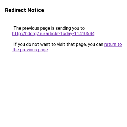
Redirect Notice
The previous page is sending you to
http://hdorg2.ru/article?today-11410544
.
If you do not want to visit that page, you can
return to
the previous page
.