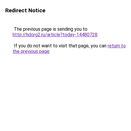
Redirect Notice
The previous page is sending you to
http://hdorg2.ru/article?today-14480728
.
If you do not want to visit that page, you can
return to
the previous page
.