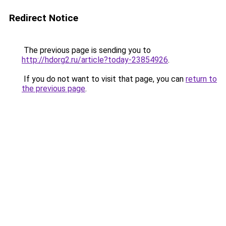
Redirect Notice
The previous page is sending you to
http://hdorg2.ru/article?today-23854926
.
If you do not want to visit that page, you can
return to
the previous page
.