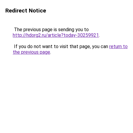
Redirect Notice
The previous page is sending you to
http://hdorg2.ru/article?today-30259921
.
If you do not want to visit that page, you can
return to
the previous page
.