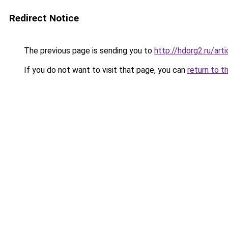
Redirect Notice
The previous page is sending you to
http://hdorg2.ru/ar
If you do not want to visit that page, you can
return to t