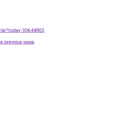
ticle?today-30644903
.
he previous page
.