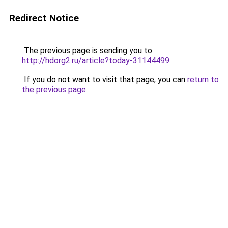
Redirect Notice
The previous page is sending you to
http://hdorg2.ru/article?today-31144499
.
If you do not want to visit that page, you can
return to
the previous page
.