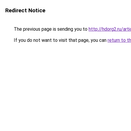
Redirect Notice
The previous page is sending you to
http://hdorg2.ru/ar
If you do not want to visit that page, you can
return to t