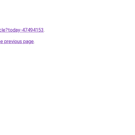
ticle?today-47494153
.
he previous page
.