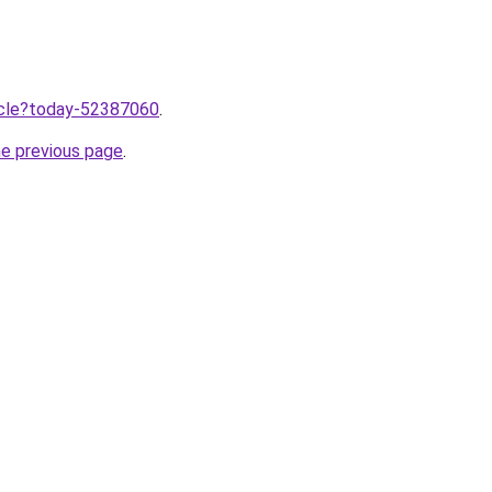
ticle?today-52387060
.
he previous page
.