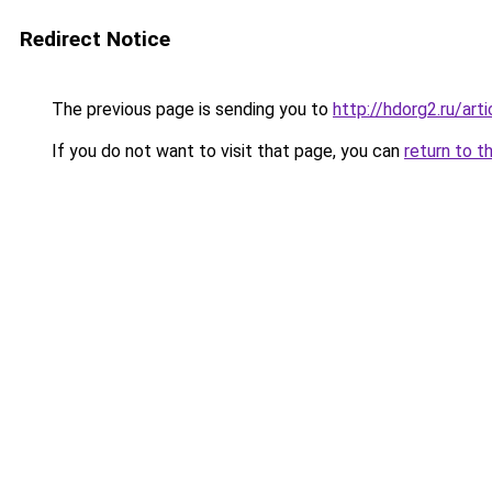
Redirect Notice
The previous page is sending you to
http://hdorg2.ru/ar
If you do not want to visit that page, you can
return to t