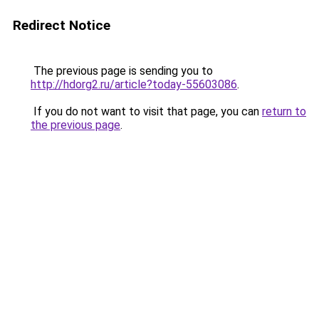
Redirect Notice
The previous page is sending you to
http://hdorg2.ru/article?today-55603086
.
If you do not want to visit that page, you can
return to
the previous page
.