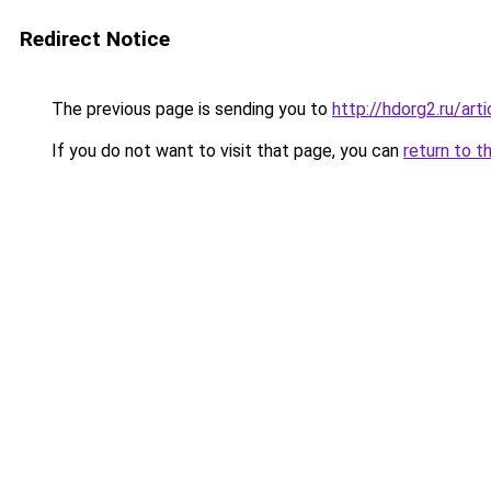
Redirect Notice
The previous page is sending you to
http://hdorg2.ru/ar
If you do not want to visit that page, you can
return to t