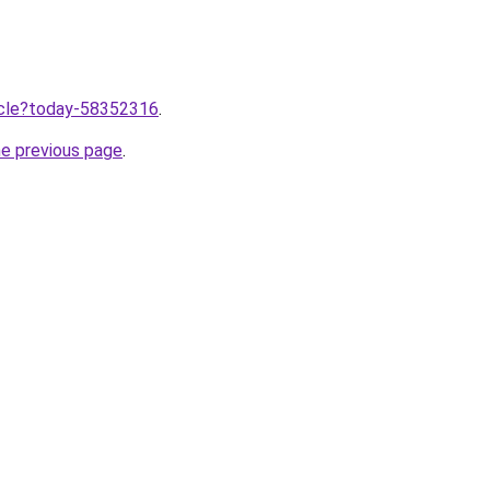
ticle?today-58352316
.
he previous page
.