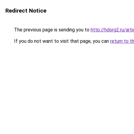
Redirect Notice
The previous page is sending you to
http://hdorg2.ru/ar
If you do not want to visit that page, you can
return to t