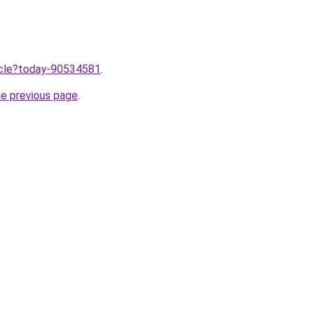
ticle?today-90534581
.
he previous page
.