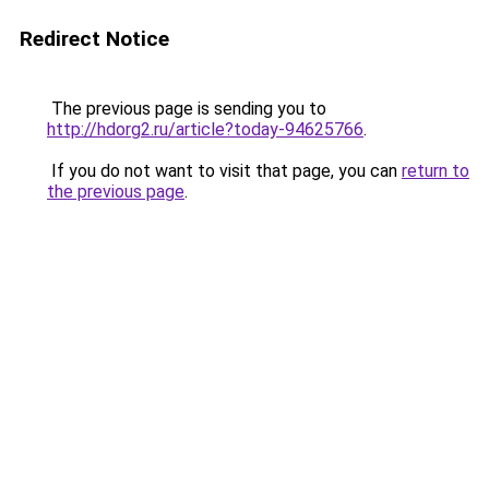
Redirect Notice
The previous page is sending you to
http://hdorg2.ru/article?today-94625766
.
If you do not want to visit that page, you can
return to
the previous page
.