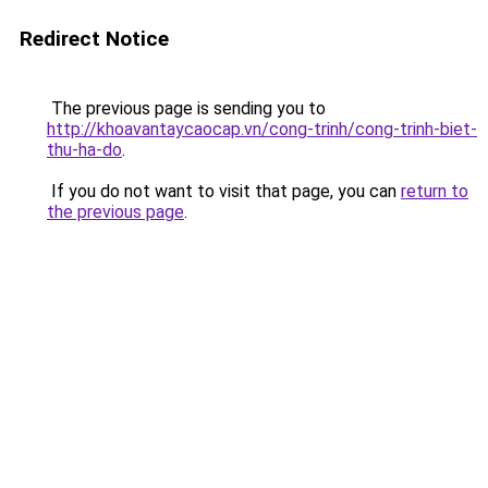
Redirect Notice
The previous page is sending you to
http://khoavantaycaocap.vn/cong-trinh/cong-trinh-biet-
thu-ha-do
.
If you do not want to visit that page, you can
return to
the previous page
.