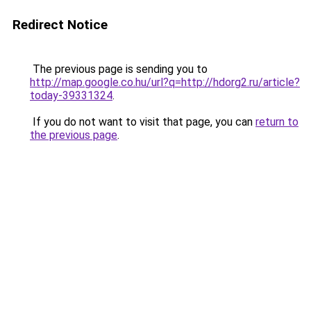
Redirect Notice
The previous page is sending you to
http://map.google.co.hu/url?q=http://hdorg2.ru/article?
today-39331324
.
If you do not want to visit that page, you can
return to
the previous page
.