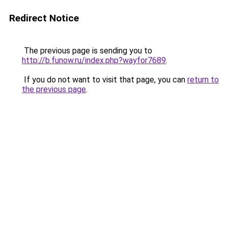
Redirect Notice
The previous page is sending you to
http://b.funow.ru/index.php?wayfor7689
.
If you do not want to visit that page, you can
return to
the previous page
.