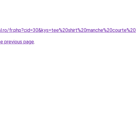
ral.ro/fr.php?cid=30&kys=tee%20shirt%20manche%20courte%20f
he previous page
.