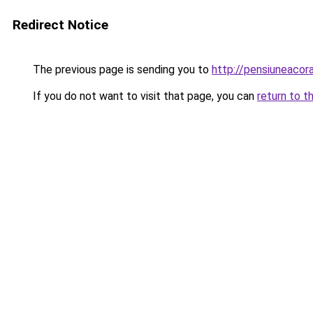
Redirect Notice
The previous page is sending you to
http://pensiuneaco
If you do not want to visit that page, you can
return to t