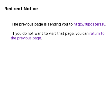
Redirect Notice
The previous page is sending you to
http://ruposters.ru
.
If you do not want to visit that page, you can
return to
the previous page
.