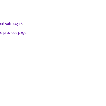
nt-oifnz.xyz/
.
he previous page
.