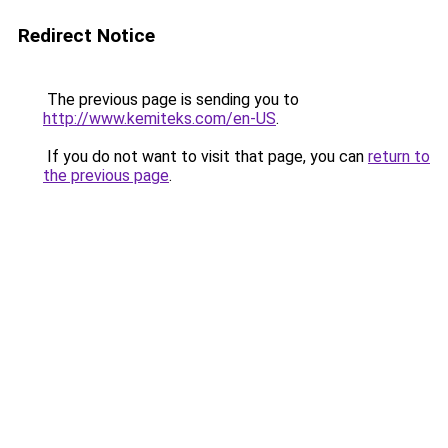
Redirect Notice
The previous page is sending you to
http://www.kemiteks.com/en-US
.
If you do not want to visit that page, you can
return to
the previous page
.