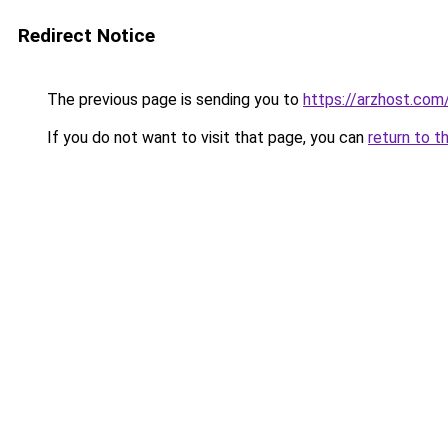
Redirect Notice
The previous page is sending you to
https://arzhost.com
If you do not want to visit that page, you can
return to t