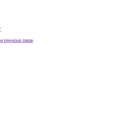
/
.
he previous page
.