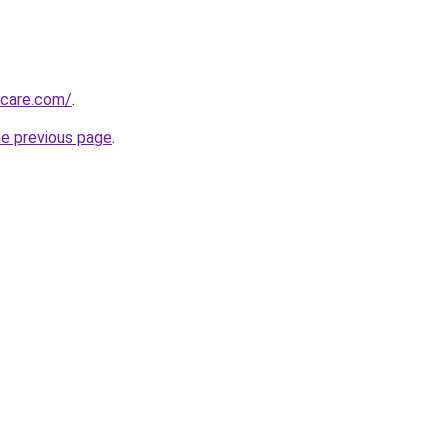
hcare.com/
.
he previous page
.