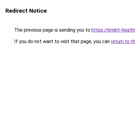
Redirect Notice
The previous page is sending you to
https://bright-healt
If you do not want to visit that page, you can
return to t